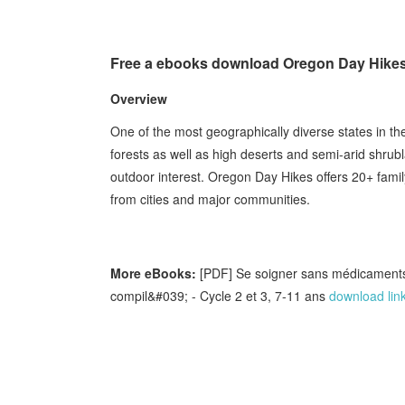
Free a ebooks download Oregon Day Hikes:
Overview
One of the most geographically diverse states in t
forests as well as high deserts and semi-arid shrubl
outdoor interest. Oregon Day Hikes offers 20+ family
from cities and major communities.
More eBooks:
[PDF] Se soigner sans médicaments
compil&#039; - Cycle 2 et 3, 7-11 ans
download lin