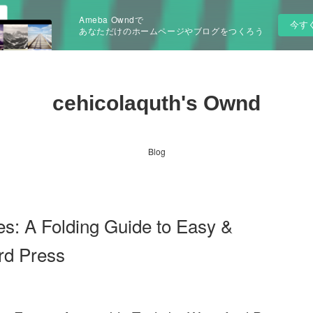
Ameba Owndで
今す
あなただけのホームページやブログをつくろう
cehicolaquth's Ownd
Blog
s: A Folding Guide to Easy &
rd Press