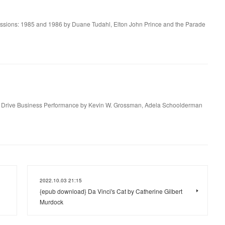
essions: 1985 and 1986 by Duane Tudahl, Elton John Prince and the Parade
to Drive Business Performance by Kevin W. Grossman, Adela Schoolderman
2022.10.03 21:15
{epub download} Da Vinci's Cat by Catherine Gilbert
Murdock