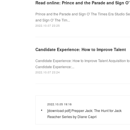
Read online: Prince and the Parade and Sign O'
Prince and the Parade and Sign O' The Times Era Studio S
and Sign O' The Tim...
2022.10.07 23:25
Candidate Experience: How to Improve Talent
Candidate Experience: How to Improve Talent Acquisition 
Candidate Experience:...
2022.10.07 23:24
2022.10.05 19:16
[download pdf] Prepper Jack: The Hunt for Jack
Reacher Series by Diane Capri