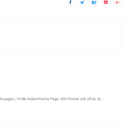
 pages | 10 Mb Instant Karma Page: 400 Format: pdf, ePub, fb...