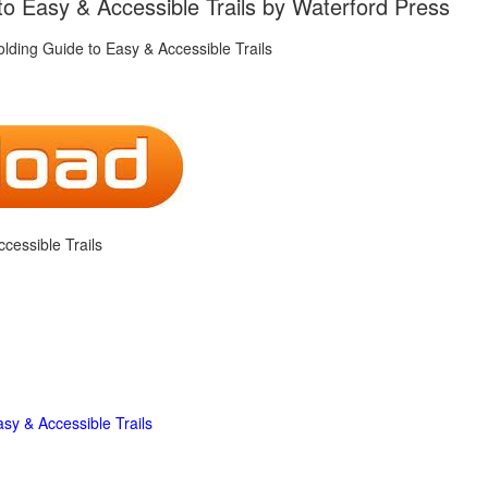
o Easy & Accessible Trails by Waterford Press
cessible Trails
sy & Accessible Trails