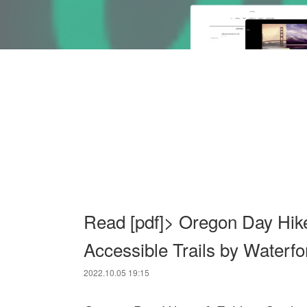
Read [pdf]> Oregon Day Hike
Accessible Trails by Waterfo
2022.10.05 19:15