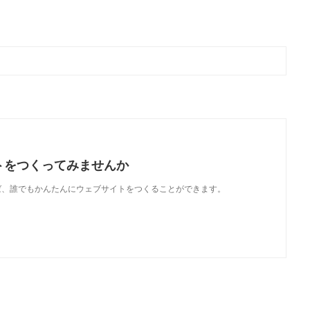
トをつくってみませんか
使えば、誰でもかんたんにウェブサイトをつくることができます。