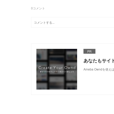
0
コメント
PR
あなたもサイ
Ameba Owndを