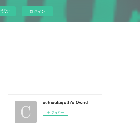
ぐ試す
ログイン
cehicolaquth's Ownd
フォロー