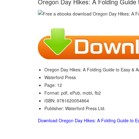
Oregon Day Hikes: A Folding Guide t
Oregon Day Hikes: A Folding Guide to Easy & Ac
Waterford Press
Page: 12
Format: pdf, ePub, mobi, fb2
ISBN: 9781620054864
Publisher: Waterford Press Ltd.
Download Oregon Day Hikes: A Folding Guide to Ea