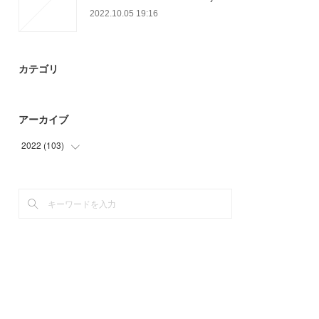
2022.10.05 19:16
カテゴリ
アーカイブ
2022
(
103
)
(
14
)
(
58
)
(
31
)