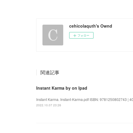
cehicolaquth's Ownd
フォロー
関連記事
Instant Karma by on Ipad
Instant Karma. Instant-Karma.pdf ISBN: 9781250802743 | 400
2022.10.07 23:26