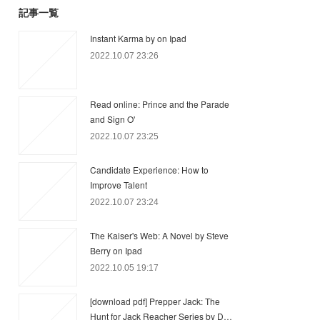
記事一覧
Instant Karma by on Ipad
2022.10.07 23:26
Read online: Prince and the Parade
and Sign O'
2022.10.07 23:25
Candidate Experience: How to
Improve Talent
2022.10.07 23:24
The Kaiser's Web: A Novel by Steve
Berry on Ipad
2022.10.05 19:17
[download pdf] Prepper Jack: The
Hunt for Jack Reacher Series by D…