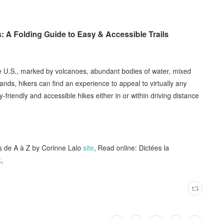
 A Folding Guide to Easy & Accessible Trails
he U.S., marked by volcanoes, abundant bodies of water, mixed
ands, hikers can find an experience to appeal to virtually any
-friendly and accessible hikes either in or within driving distance
 de A à Z by Corinne Lalo
site
, Read online: Dictées la
k
,